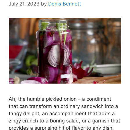
July 21, 2023
by
Denis Bennett
Ah, the humble pickled onion – a condiment
that can transform an ordinary sandwich into a
tangy delight, an accompaniment that adds a
zingy crunch to a boring salad, or a garnish that
provides a surprising hit of flavor to any dish.