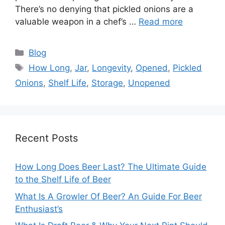
There’s no denying that pickled onions are a
valuable weapon in a chef’s …
Read more
Categories
Blog
Tags
How Long
,
Jar
,
Longevity
,
Opened
,
Pickled
Onions
,
Shelf Life
,
Storage
,
Unopened
Recent Posts
How Long Does Beer Last? The Ultimate Guide
to the Shelf Life of Beer
What Is A Growler Of Beer? An Guide For Beer
Enthusiast’s