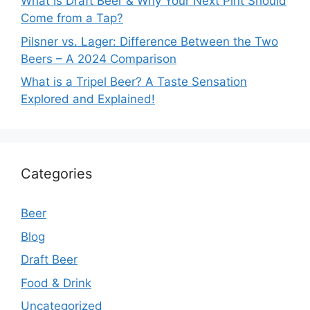
What Is Draft Beer & Why Your Next Pint Should
Come from a Tap?
Pilsner vs. Lager: Difference Between the Two
Beers – A 2024 Comparison
What is a Tripel Beer? A Taste Sensation
Explored and Explained!
Categories
Beer
Blog
Draft Beer
Food & Drink
Uncategorized