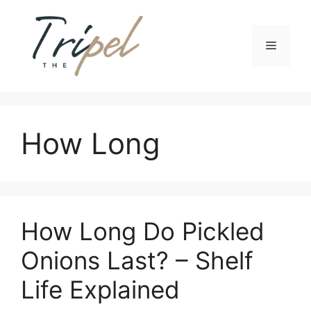
Skip
to
content
Menu
How Long
How Long Do Pickled
Onions Last? – Shelf
Life Explained