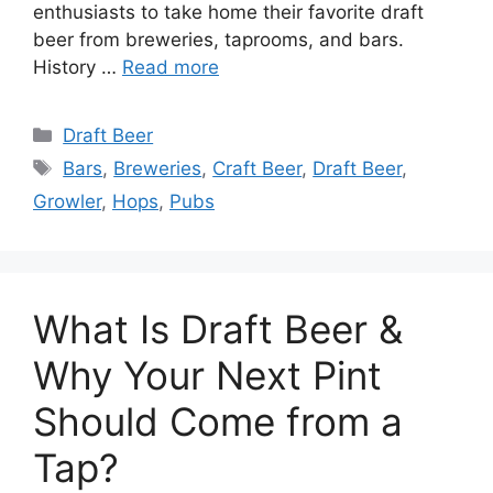
enthusiasts to take home their favorite draft
beer from breweries, taprooms, and bars.
History …
Read more
Categories
Draft Beer
Tags
Bars
,
Breweries
,
Craft Beer
,
Draft Beer
,
Growler
,
Hops
,
Pubs
What Is Draft Beer &
Why Your Next Pint
Should Come from a
Tap?