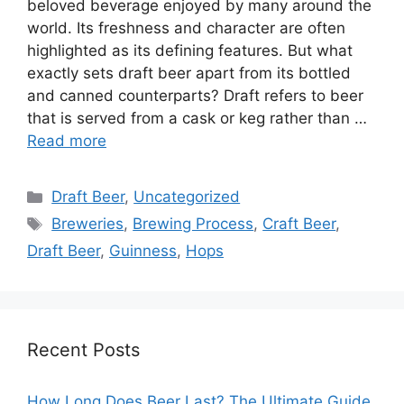
beloved beverage enjoyed by many around the
world. Its freshness and character are often
highlighted as its defining features. But what
exactly sets draft beer apart from its bottled
and canned counterparts? Draft refers to beer
that is served from a cask or keg rather than …
Read more
Categories
Draft Beer
,
Uncategorized
Tags
Breweries
,
Brewing Process
,
Craft Beer
,
Draft Beer
,
Guinness
,
Hops
Recent Posts
How Long Does Beer Last? The Ultimate Guide