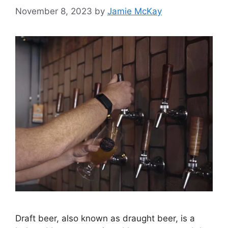
November 8, 2023
by
Jamie McKay
Draft beer, also known as draught beer, is a