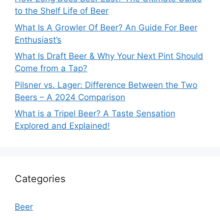
to the Shelf Life of Beer
What Is A Growler Of Beer? An Guide For Beer
Enthusiast’s
What Is Draft Beer & Why Your Next Pint Should
Come from a Tap?
Pilsner vs. Lager: Difference Between the Two
Beers – A 2024 Comparison
What is a Tripel Beer? A Taste Sensation
Explored and Explained!
Categories
Beer