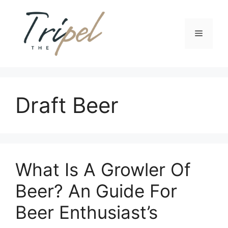
Skip
to
content
Menu
Draft Beer
What Is A Growler Of
Beer? An Guide For
Beer Enthusiast’s