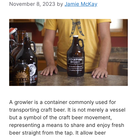
November 8, 2023
by
Jamie McKay
A growler is a container commonly used for
transporting craft beer. It is not merely a vessel
but a symbol of the craft beer movement,
representing a means to share and enjoy fresh
beer straight from the tap. It allow beer