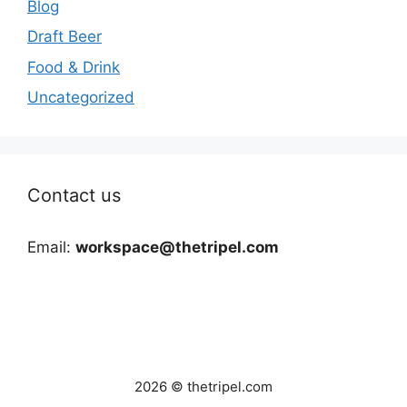
Blog
Draft Beer
Food & Drink
Uncategorized
Contact us
Email:
workspace@thetripel.com
2026 © thetripel.com