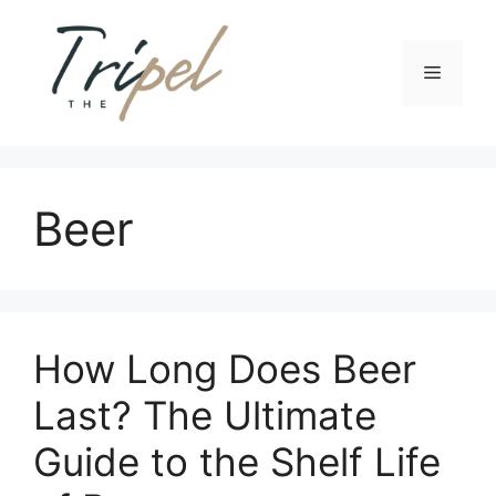
Skip
to
content
Menu
Beer
How Long Does Beer
Last? The Ultimate
Guide to the Shelf Life