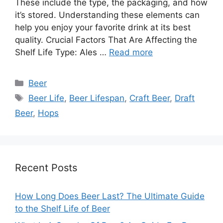
These include the type, the packaging, and how
it’s stored. Understanding these elements can
help you enjoy your favorite drink at its best
quality. Crucial Factors That Are Affecting the
Shelf Life Type: Ales …
Read more
Categories
Beer
Tags
Beer Life
,
Beer Lifespan
,
Craft Beer
,
Draft
Beer
,
Hops
Recent Posts
How Long Does Beer Last? The Ultimate Guide
to the Shelf Life of Beer