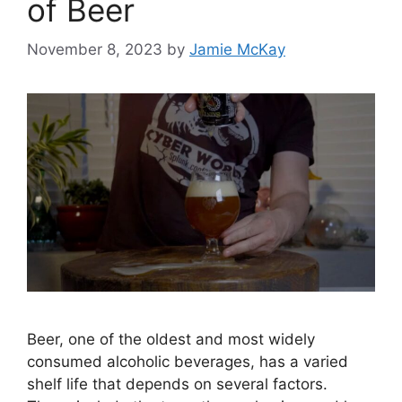
of Beer
November 8, 2023
by
Jamie McKay
Beer, one of the oldest and most widely
consumed alcoholic beverages, has a varied
shelf life that depends on several factors.