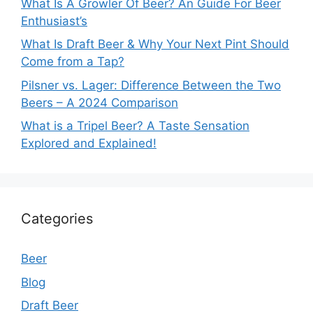
What Is A Growler Of Beer? An Guide For Beer
Enthusiast’s
What Is Draft Beer & Why Your Next Pint Should
Come from a Tap?
Pilsner vs. Lager: Difference Between the Two
Beers – A 2024 Comparison
What is a Tripel Beer? A Taste Sensation
Explored and Explained!
Categories
Beer
Blog
Draft Beer