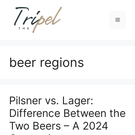
Skip
to
content
Menu
beer regions
Pilsner vs. Lager:
Difference Between the
Two Beers – A 2024