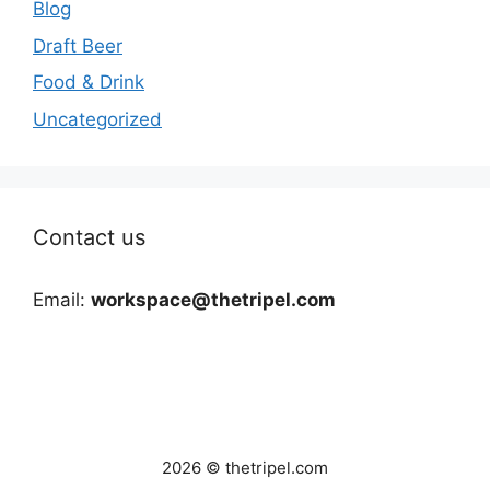
Blog
Draft Beer
Food & Drink
Uncategorized
Contact us
Email:
workspace@thetripel.com
2026 © thetripel.com