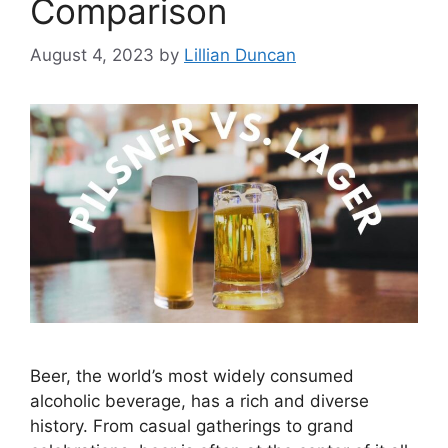
Comparison
August 4, 2023
by
Lillian Duncan
Beer, the world’s most widely consumed
alcoholic beverage, has a rich and diverse
history. From casual gatherings to grand