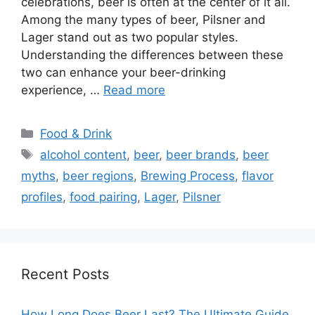
celebrations, beer is often at the center of it all.
Among the many types of beer, Pilsner and
Lager stand out as two popular styles.
Understanding the differences between these
two can enhance your beer-drinking
experience, …
Read more
Categories
Food & Drink
Tags
alcohol content
,
beer
,
beer brands
,
beer
myths
,
beer regions
,
Brewing Process
,
flavor
profiles
,
food pairing
,
Lager
,
Pilsner
Recent Posts
How Long Does Beer Last? The Ultimate Guide