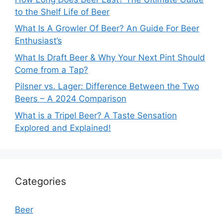
to the Shelf Life of Beer
What Is A Growler Of Beer? An Guide For Beer
Enthusiast’s
What Is Draft Beer & Why Your Next Pint Should
Come from a Tap?
Pilsner vs. Lager: Difference Between the Two
Beers – A 2024 Comparison
What is a Tripel Beer? A Taste Sensation
Explored and Explained!
Categories
Beer